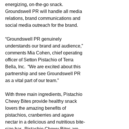
energizing, on-the-go snack.  
Groundswell PR will handle all media 
relations, brand communications and 
social media outreach for the brand.
“Groundswell PR genuinely 
understands our brand and audience,” 
comments Mia Cohen, chief operating 
officer of Setton Pistachio of Terra 
Bella, Inc.  “We are excited about this 
partnership and see Groundswell PR 
as a vital part of our team.”
With three main ingredients, Pistachio 
Chewy Bites provide healthy snack 
lovers the amazing benefits of 
pistachios, cranberries and agave 
nectar in a delicious and nutritious bite-
size bar.  Pistachio Chewy Bites are 