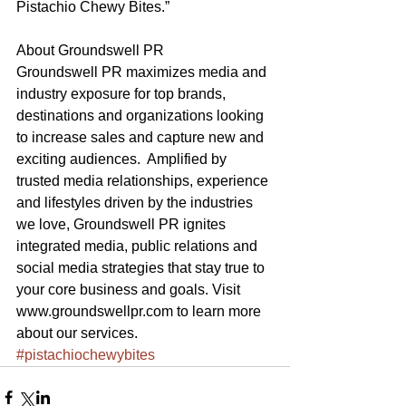
Pistachio Chewy Bites.”
About Groundswell PR
Groundswell PR maximizes media and 
industry exposure for top brands, 
destinations and organizations looking 
to increase sales and capture new and 
exciting audiences.  Amplified by 
trusted media relationships, experience 
and lifestyles driven by the industries 
we love, Groundswell PR ignites 
integrated media, public relations and 
social media strategies that stay true to 
your core business and goals. Visit 
www.groundswellpr.com to learn more 
about our services.
#pistachiochewybites