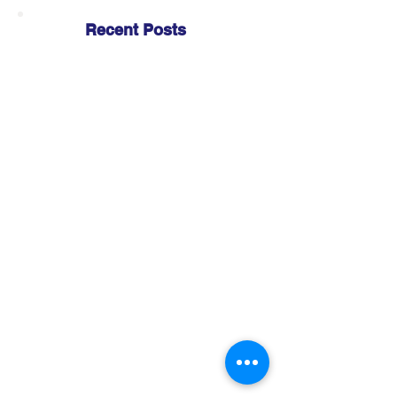
Recent Posts