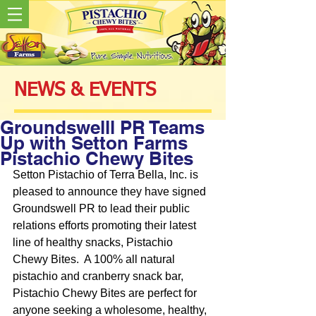
NEWS & EVENTS
Groundswelll PR Teams
Up with Setton Farms
Pistachio Chewy Bites
Setton Pistachio of Terra Bella, Inc. is 
pleased to announce they have signed 
Groundswell PR to lead their public 
relations efforts promoting their latest 
line of healthy snacks, Pistachio 
Chewy Bites.  A 100% all natural 
pistachio and cranberry snack bar, 
Pistachio Chewy Bites are perfect for 
anyone seeking a wholesome, healthy, 