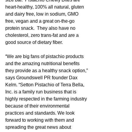
heart-healthy, 100% all natural, gluten 
and dairy free, low in sodium, GMO 
free, vegan and a great on-the-go 
protein snack.  They also have no 
cholesterol, zero trans-fat and are a 
good source of dietary fiber.
“We are big fans of pistachio products 
and the amazing nutritional benefits 
they provide as a healthy snack option,” 
says Groundswell PR founder Dax 
Kelm. “Setton Pistachio of Terra Bella, 
Inc. is a family run business that is 
highly respected in the farming industry 
because of their environmental 
practices and standards. We look 
forward to working with them and 
spreading the great news about 