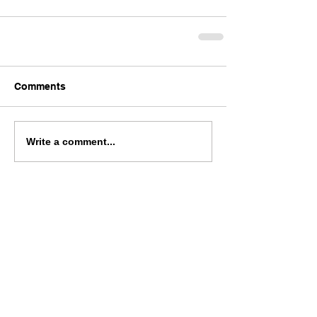
Comments
Write a comment...