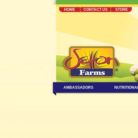
HOME
CONTACT US
STORE
AMBASSADORS
NUTRITIONA