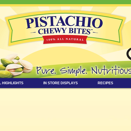
L HIGHLIGHTS
IN STORE DISPLAYS
RECIPES