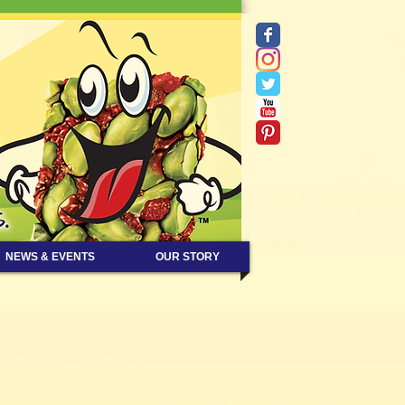
NEWS & EVENTS
OUR STORY