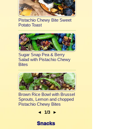
Pistachio Chewy Bite Sweet
Potato Toast
Sugar Snap Pea & Berry
Salad with Pistachio Chewy
Bites
Brown Rice Bowl with Brussel
Sprouts, Lemon and chopped
Pistachio Chewy Bites
◄
1/3
►
Snacks