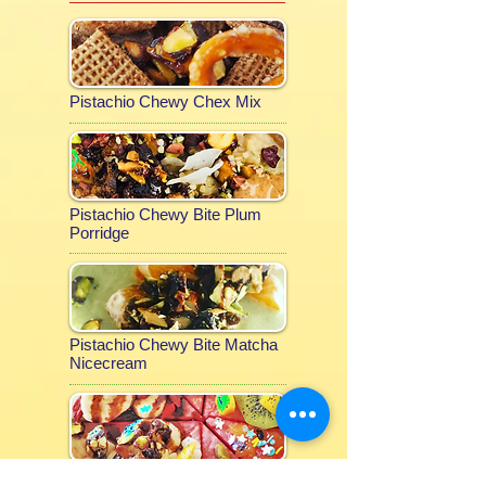
Pistachio Chewy Chex Mix
Pistachio Chewy Bite Plum
Porridge
Pistachio Chewy Bite Matcha
Nicecream
Pistachio Chewy Bite