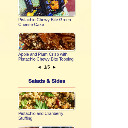
Pistachio Chewy Bite Green
Cheese Cake
Apple and Plum Crisp with
Pistachio Chewy Bite Topping
◄
1/5
►
Salads & Sides
Pistachio and Cranberry
Stuffing