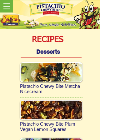
RECIPES
Desserts
Pistachio Chewy Bite Matcha
Nicecream
Pistachio Chewy Bite Plum
Vegan Lemon Squares