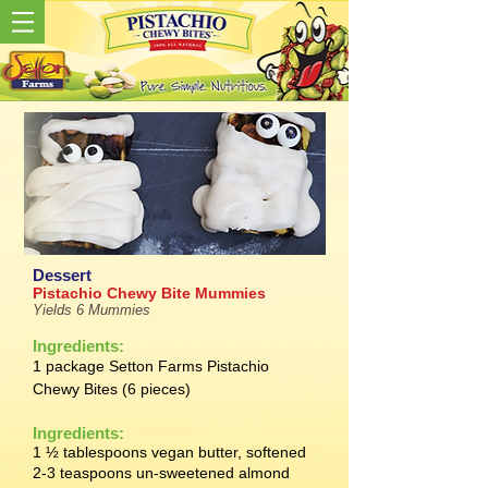
Dessert
Pistachio Chewy Bite Mummies
Yields 6 Mummies
Ingredients:
1 package Setton Farms Pistachio
Chewy Bites (6 pieces)
Ingredients:
1 ½ tablespoons vegan butter, softened
2-3 teaspoons un-sweetened almond