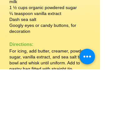
milk
1 ½ cups organic powdered sugar
¼ teaspoon vanilla extract
Dash sea salt
Googly eyes or candy buttons, for
decoration
Directions:
For icing, add butter, creamer, powdered
sugar, vanilla extract, and sea salt to a
bowl and whisk until uniform. Add to
pastry bag fitted with straight tip.
Frost each Setton Farms Pistachio
Chewy Bite in a zigzag pattern, leaving
room for eyes. Let frosting harden and
add eyes with extra frosting.
Source: Spork Foods
MORE RECIPES