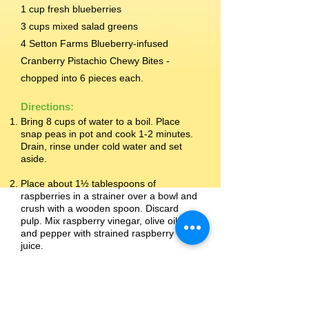
1 cup fresh blueberries
3 cups mixed salad greens
4 Setton Farms Blueberry-infused
Cranberry Pistachio Chewy Bites -
chopped into 6 pieces each.
Directions:
Bring 8 cups of water to a boil. Place
snap peas in pot and cook 1-2 minutes.
Drain, rinse under cold water and set
aside.
Place about 1½ tablespoons of
raspberries in a strainer over a bowl and
crush with a wooden spoon. Discard
pulp. Mix raspberry vinegar, olive oil, salt
and pepper with strained raspberry
juice.
In a large bowl, gently toss the dressing
with the snap peas, remaining
raspberries and blueberries. Cover and
chill for at least 30 minutes in the