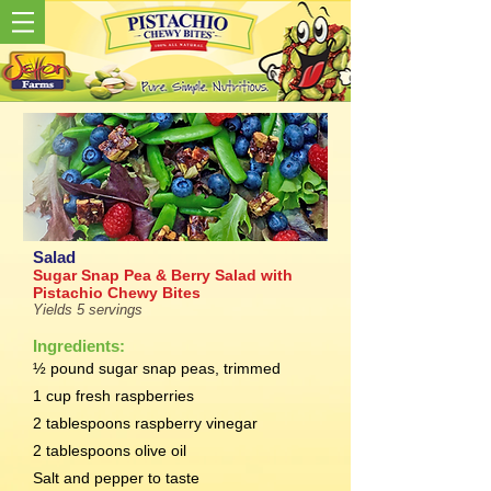
Salad
Sugar Snap Pea & Berry Salad with
Pistachio Chewy Bites
Yields 5 servings
Ingredients:
½ pound sugar snap peas, trimmed
1 cup fresh raspberries
2 tablespoons raspberry vinegar
2 tablespoons olive oil
Salt and pepper to taste