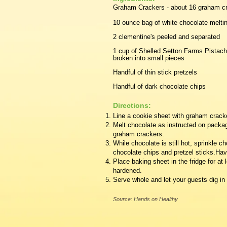
Graham Crackers - about 16 graham c
10 ounce bag of white chocolate melti
2 clementine's peeled and separated
1 cup of Shelled Setton Farms Pistach
broken into small pieces
Handful of thin stick pretzels
Handful of dark chocolate chips
Directions:
Line a cookie sheet with graham crack
Melt chocolate as instructed on packa
graham crackers.
​While chocolate is still hot, sprinkle 
chocolate chips and pretzel sticks.Hav
Place baking sheet in the fridge for at 
hardened.
Serve whole and let your guests dig in o
Source: Hands on Healthy