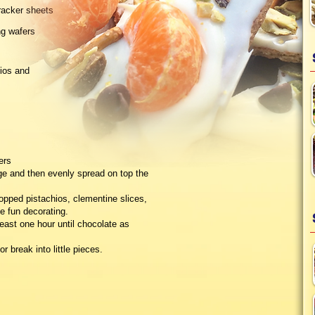
racker sheets
ng wafers
ios and
ers
ge and then evenly spread on top the
chopped pistachios, clementine slices,
e fun decorating.
least one hour until chocolate as
r break into little pieces.