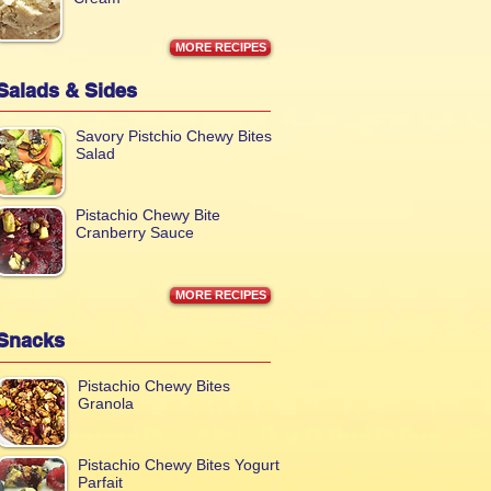
MORE RECIPES
Salads & Sides
Savory Pistchio Chewy Bites
Salad
Pistachio Chewy Bite
Cranberry Sauce
MORE RECIPES
Snacks
Pistachio Chewy Bites
Granola
Pistachio Chewy Bites Yogurt
Parfait