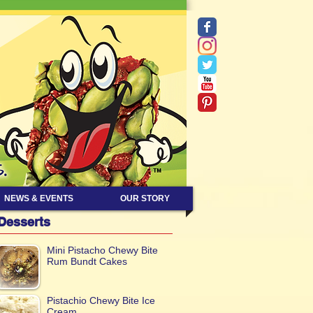
NEWS & EVENTS
OUR STORY
Desserts
Mini Pistacho Chewy Bite
Rum Bundt Cakes
Pistachio Chewy Bite Ice
Cream