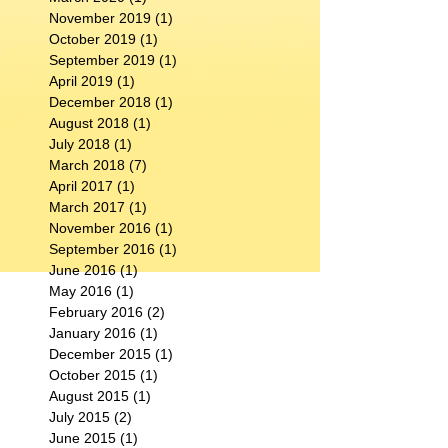
November 2019
(1)
1 post
October 2019
(1)
1 post
September 2019
(1)
1 post
April 2019
(1)
1 post
December 2018
(1)
1 post
August 2018
(1)
1 post
July 2018
(1)
1 post
March 2018
(7)
7 posts
April 2017
(1)
1 post
March 2017
(1)
1 post
November 2016
(1)
1 post
September 2016
(1)
1 post
June 2016
(1)
1 post
May 2016
(1)
1 post
February 2016
(2)
2 posts
January 2016
(1)
1 post
December 2015
(1)
1 post
October 2015
(1)
1 post
August 2015
(1)
1 post
July 2015
(2)
2 posts
June 2015
(1)
1 post