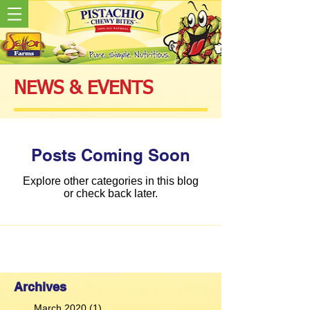
NEWS & EVENTS
Posts Coming Soon
Explore other categories in this blog
or check back later.
Archives
March 2020
(1)
1 post