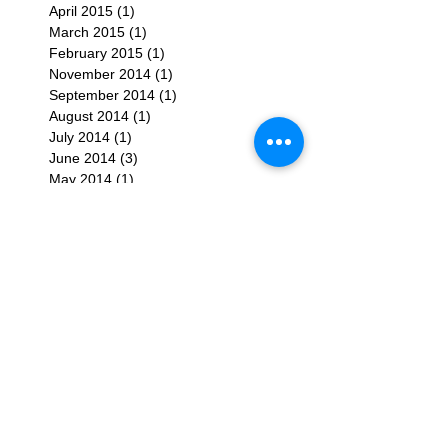
April 2015
(1)
1 post
March 2015
(1)
1 post
February 2015
(1)
1 post
November 2014
(1)
1 post
September 2014
(1)
1 post
August 2014
(1)
1 post
July 2014
(1)
1 post
June 2014
(3)
3 posts
May 2014
(1)
1 post
April 2014
(1)
1 post
February 2014
(1)
1 post
January 2014
(1)
1 post
December 2013
(1)
1 post
November 2013
(2)
2 posts
September 2013
(1)
1 post
July 2013
(1)
1 post
June 2013
(2)
2 posts
March 2013
(1)
1 post